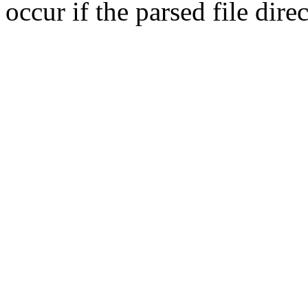
occur if the parsed file dir