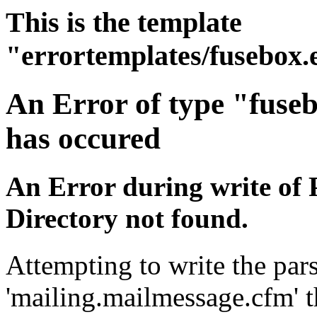
This is the template
"errortemplates/fusebox.
An Error of type "fuse
has occured
An Error during write of 
Directory not found.
Attempting to write the pars
'mailing.mailmessage.cfm' t