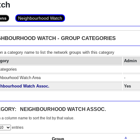
tch
ons
Neighbourhood Watch
GHBOURHOOD WATCH - GROUP CATEGORIES
on a category name to list the network groups with this category
egory
Admin
Categories
hbourhood Watch Area
-
ghbourhood Watch Assoc.
Yes
EGORY: NEIGHBOURHOOD WATCH ASSOC.
 a column name to sort the list by that value.
entries
Group