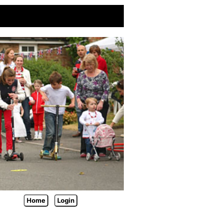
Home
Login