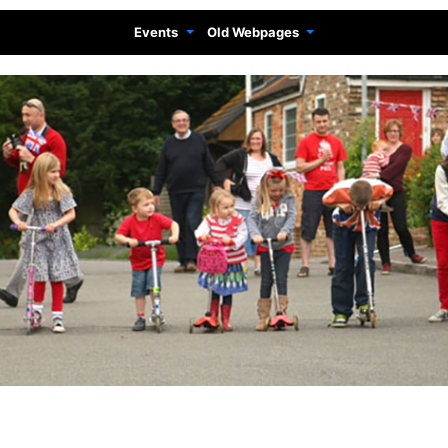
Events
Old Webpages