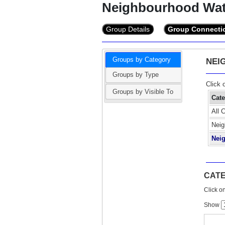
Neighbourhood Wa
Group Details
Group Connecti
Groups by Category
NEI
Groups by Type
Click 
Groups by Visible To
Cat
All 
Neig
Nei
CAT
Click on
Show