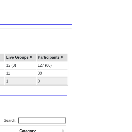
Live Groups #
Participants #
12 (3)
127 (86)
11
38
1
0
Search:
Category