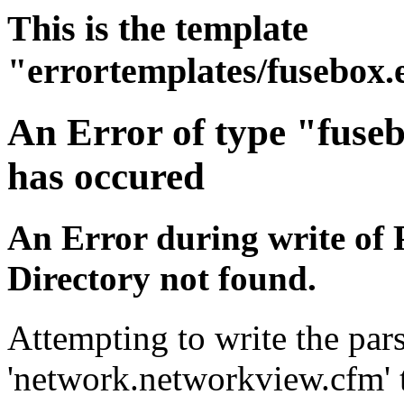
This is the template
"errortemplates/fusebox.
An Error of type "fuse
has occured
An Error during write of 
Directory not found.
Attempting to write the pars
'network.networkview.cfm' t