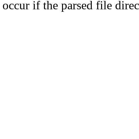
occur if the parsed file dir