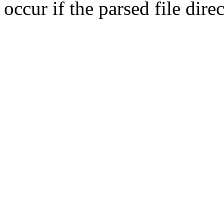
occur if the parsed file dir