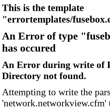
This is the template
"errortemplates/fusebox.
An Error of type "fuse
has occured
An Error during write of 
Directory not found.
Attempting to write the pars
'network.networkview.cfm' t