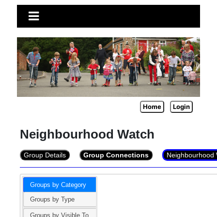
Home
Login
Neighbourhood Watch
Group Details
Group Connections
Neighbourhood 
Groups by Category
Groups by Type
Groups by Visible To