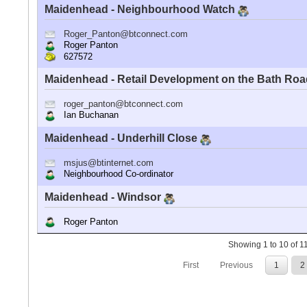
Maidenhead - Neighbourhood Watch
Roger_Panton@btconnect.com
Roger Panton
627572
Maidenhead - Retail Development on the Bath Ro
roger_panton@btconnect.com
Ian Buchanan
Maidenhead - Underhill Close
msjus@btinternet.com
Neighbourhood Co-ordinator
Maidenhead - Windsor
Roger Panton
Showing 1 to 10 of 11
First
Previous
1
2