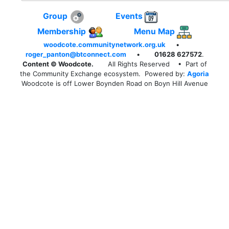
Group
Events
Membership
Menu Map
woodcote.communitynetwork.org.uk
•
roger_panton@btconnect.com
•
01628 627572
.
Content © Woodcote.
All Rights Reserved
• Part of
the Community Exchange ecosystem. Powered by:
Agoria
Woodcote is off Lower Boynden Road on Boyn Hill Avenue