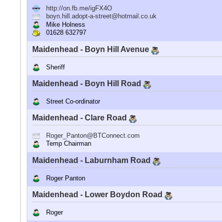
http://on.fb.me/igFX4O
boyn.hill.adopt-a-street@hotmail.co.uk
Mike Holness
01628 632797
Maidenhead - Boyn Hill Avenue
Sheriff
Maidenhead - Boyn Hill Road
Street Co-ordinator
Maidenhead - Clare Road
Roger_Panton@BTConnect.com
Temp Chairman
Maidenhead - Laburnham Road
Roger Panton
Maidenhead - Lower Boydon Road
Roger