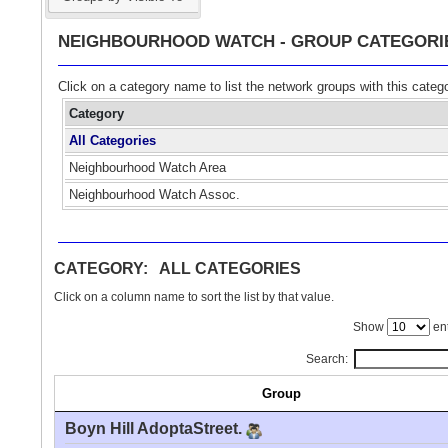
NEIGHBOURHOOD WATCH - GROUP CATEGORI
Click on a category name to list the network groups with this categ
Category
All Categories
Neighbourhood Watch Area
Neighbourhood Watch Assoc.
CATEGORY: ALL CATEGORIES
Click on a column name to sort the list by that value.
Show
ent
Search:
Group
Boyn Hill AdoptaStreet.