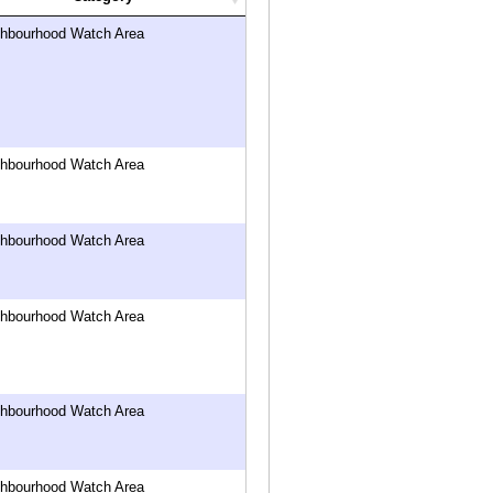
ghbourhood Watch Area
ghbourhood Watch Area
ghbourhood Watch Area
ghbourhood Watch Area
ghbourhood Watch Area
ghbourhood Watch Area