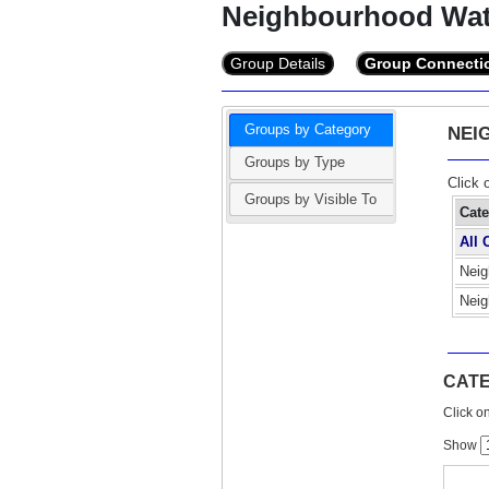
Neighbourhood Wa
Group Details
Group Connecti
Groups by Category
NEI
Groups by Type
Click 
Groups by Visible To
Cat
All 
Neig
Neig
CATE
Click on
Show