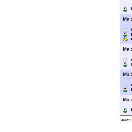
R
Mai
R
6
Mai
I
Mai
Ne
Mai
R
Showing