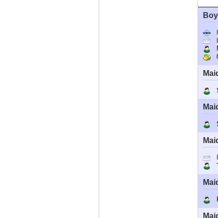
Boy
M
0
Mai
Sh
Mai
St
Mai
T
Mai
R
Mai