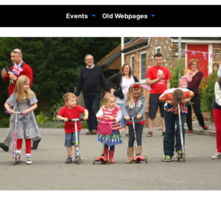
Events
Old Webpages