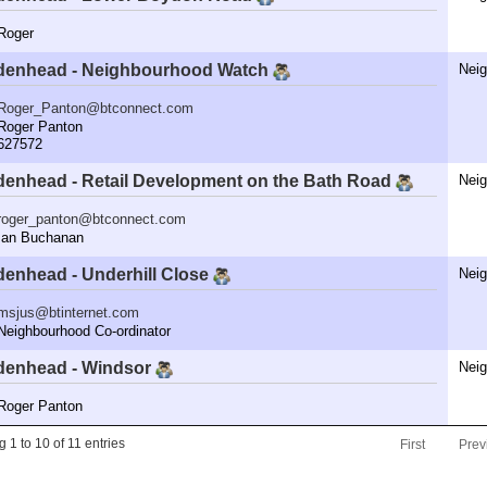
oger
denhead - Neighbourhood Watch
Nei
Roger_Panton@btconnect.com
oger Panton
27572
denhead - Retail Development on the Bath Road
Nei
roger_panton@btconnect.com
an Buchanan
denhead - Underhill Close
Nei
msjus@btinternet.com
ighbourhood Co-ordinator
denhead - Windsor
Nei
oger Panton
 1 to 10 of 11 entries
First
Prev