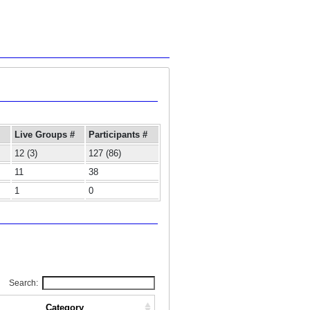
Live Groups #
Participants #
12 (3)
127 (86)
11
38
1
0
Search:
Category