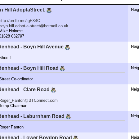
n Hill AdoptaStreet.
Nei
http://on.fb.me/igFX4O
boyn.hill.adopt-a-street@hotmail.co.uk
ike Holness
1628 632797
denhead - Boyn Hill Avenue
Nei
eriff
denhead - Boyn Hill Road
Nei
reet Co-ordinator
denhead - Clare Road
Nei
Roger_Panton@BTConnect.com
emp Chairman
denhead - Laburnham Road
Nei
oger Panton
denhead - Lower Boydon Road
Nei