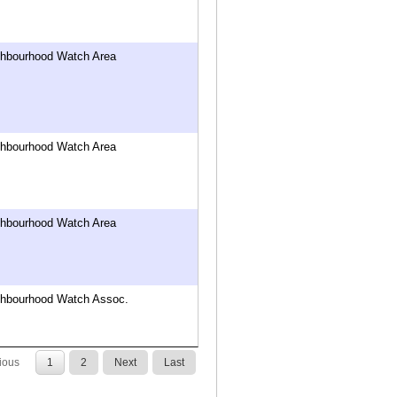
ghbourhood Watch Area
ghbourhood Watch Area
ghbourhood Watch Area
ghbourhood Watch Assoc.
ious
1
2
Next
Last