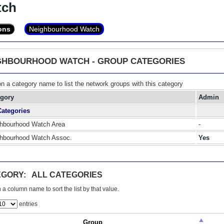
tch
ons
Neighbourhood Watch
GHBOURHOOD WATCH - GROUP CATEGORIES
on a category name to list the network groups with this category
egory
Admin
Categories
hbourhood Watch Area
-
hbourhood Watch Assoc.
Yes
GORY: ALL CATEGORIES
 a column name to sort the list by that value.
entries
Group