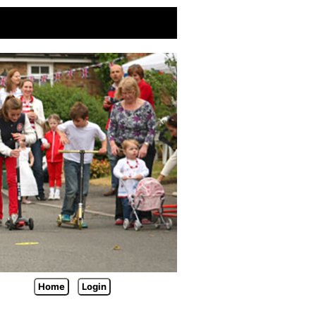
Home
Login